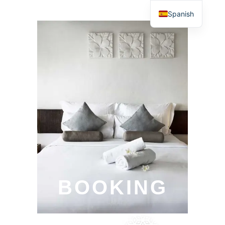
Spanish
BOOKING