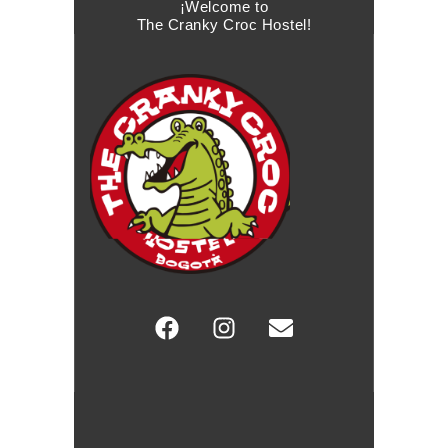
¡Welcome to
The Cranky Croc Hostel!