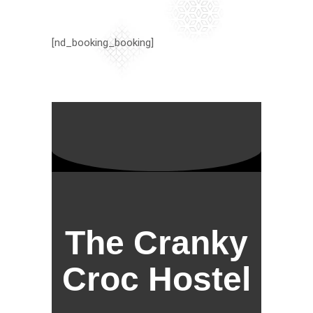
[nd_booking_booking]
The Cranky
Croc Hostel