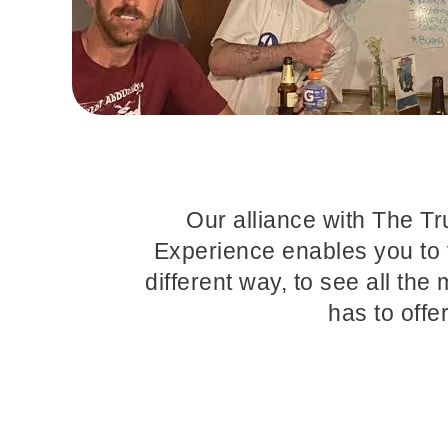
Our alliance with The T
Experience enables you to 
different way, to see all the 
has to offe