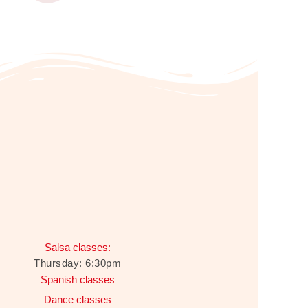
Salsa classes:
Thursday: 6:30pm
Spanish classes
Dance classes