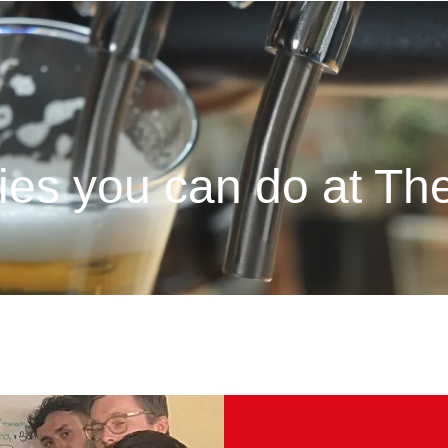
ties you can do at T