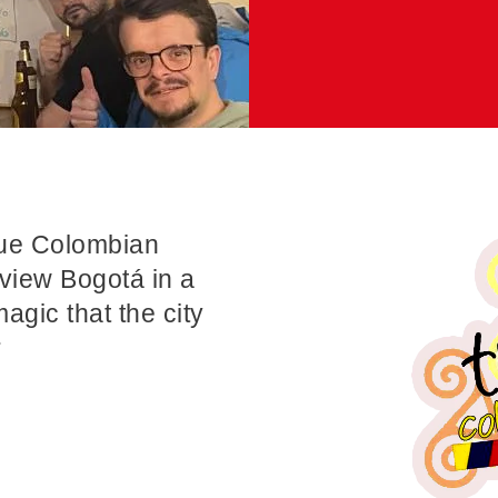
rue Colombian
view Bogotá in a
magic that the city
r