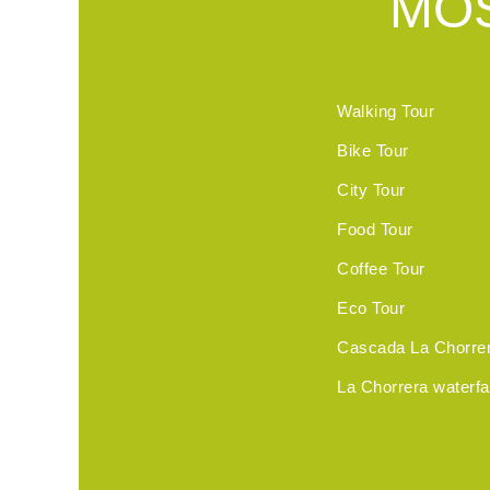
MOS
Walking Tour
Bike Tour
City Tour
Food Tour
Coffee Tour
Eco Tour
Cascada La Chorre
La Chorrera waterfal