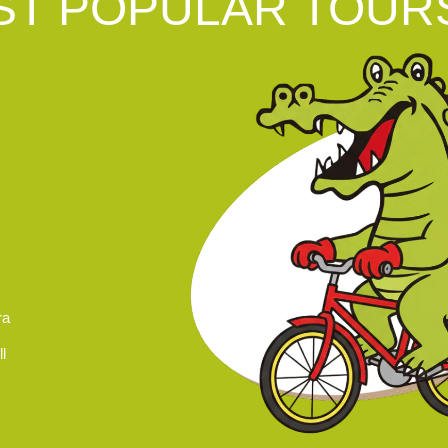
T POPULAR TOUR
ra
l