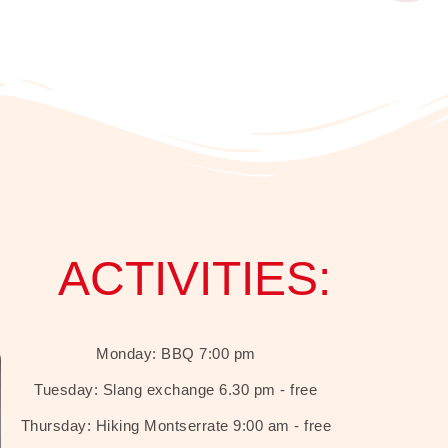
ACTIVITIES:
Monday: BBQ 7:00 pm
Tuesday: Slang exchange 6.30 pm - free
Thursday: Hiking Montserrate 9:00 am - free