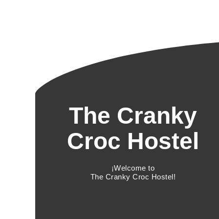
The Cranky
Croc Hostel
¡Welcome to
The Cranky Croc Hostel!