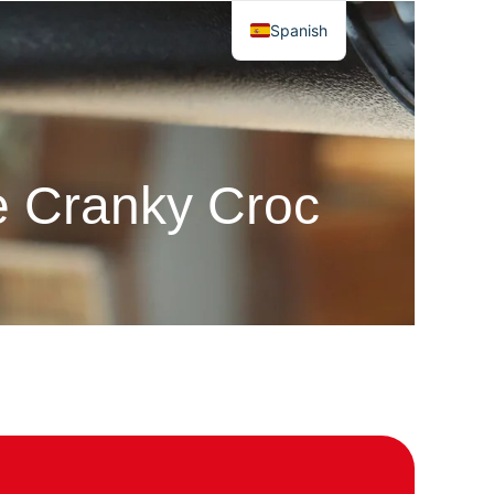
Spanish
he Cranky Croc