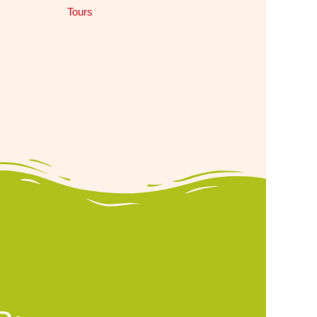
Tours