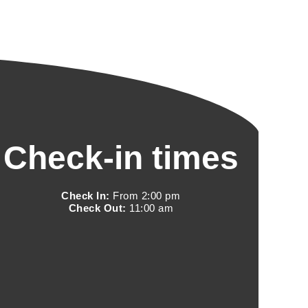
Check-in times
Check In:
From 2:00 pm
Check Out:
11:00 am