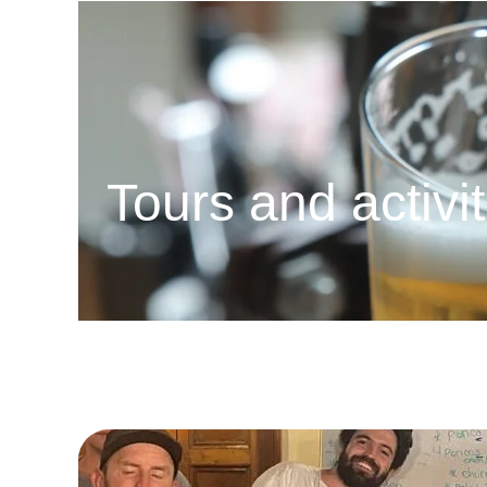
Tours and activi