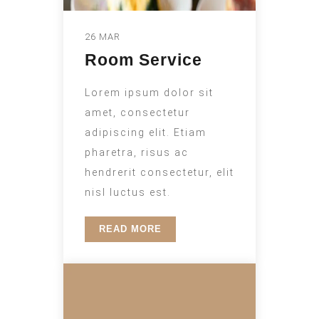
26 MAR
Room Service
Lorem ipsum dolor sit
amet, consectetur
adipiscing elit. Etiam
pharetra, risus ac
hendrerit consectetur, elit
nisl luctus est.
READ MORE