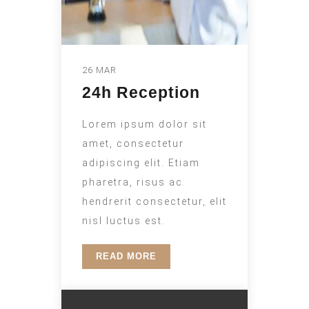
26 MAR
24h Reception
Lorem ipsum dolor sit
amet, consectetur
adipiscing elit. Etiam
pharetra, risus ac
hendrerit consectetur, elit
nisl luctus est.
READ MORE