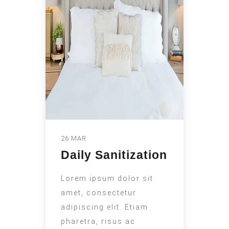
26 MAR
Daily Sanitization
Lorem ipsum dolor sit
amet, consectetur
adipiscing elit. Etiam
pharetra, risus ac