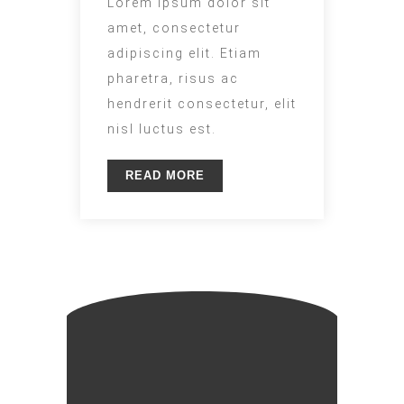
Lorem ipsum dolor sit
amet, consectetur
adipiscing elit. Etiam
pharetra, risus ac
hendrerit consectetur, elit
nisl luctus est.
READ MORE