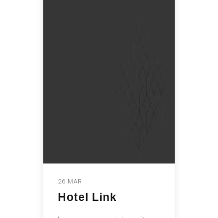
26 MAR
Hotel Link