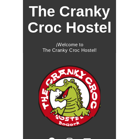
The Cranky
Croc Hostel
¡Welcome to
The Cranky Croc Hostel!