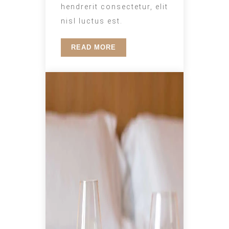
hendrerit consectetur, elit
nisl luctus est.
READ MORE