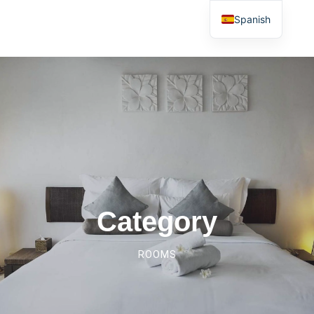
Spanish
Category
ROOMS