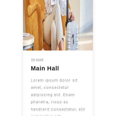
26 MAR
Main Hall
Lorem ipsum dolor sit
amet, consectetur
adipiscing elit. Etiam
pharetra, risus ac
hendrerit consectetur, elit