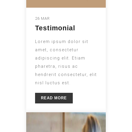
26 MAR
Testimonial
Lorem ipsum dolor sit
amet, consectetur
adipiscing elit. Etiam
pharetra, risus ac
hendrerit consectetur, elit
nisl luctus est.
READ MORE