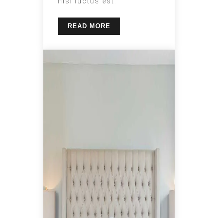
nisl luctus est.
READ MORE