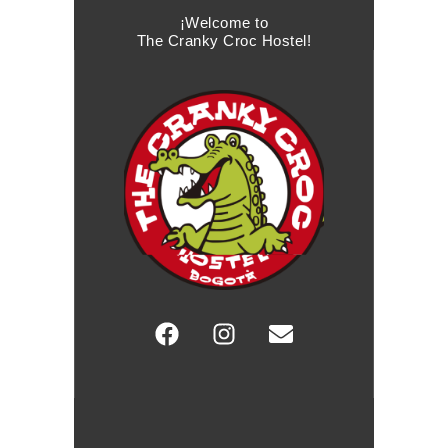
¡Welcome to
The Cranky Croc Hostel!