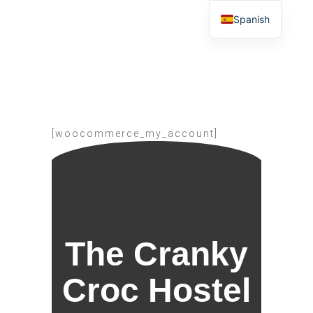
Spanish
[woocommerce_my_account]
The Cranky
Croc Hostel