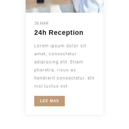
26 MAR
24h Reception
Lorem ipsum dolor sit
amet, consectetur
adipiscing elit. Etiam
pharetra, risus ac
hendrerit consectetur, elit
nisl luctus est.
LEE MAS