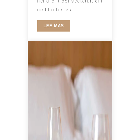
hendrerit consectetur, elit
nisl luctus est.
LEE MAS