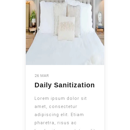
26 MAR
Daily Sanitization
Lorem ipsum dolor sit
amet, consectetur
adipiscing elit. Etiam
pharetra, risus ac