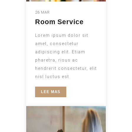
26 MAR
Room Service
Lorem ipsum dolor sit
amet, consectetur
adipiscing elit. Etiam
pharetra, risus ac
hendrerit consectetur, elit
nisl luctus est.
LEE MAS