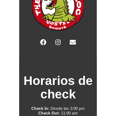
Horarios de
check
Check In:
Desde las 2:00 pm
Check Out:
11:00 am