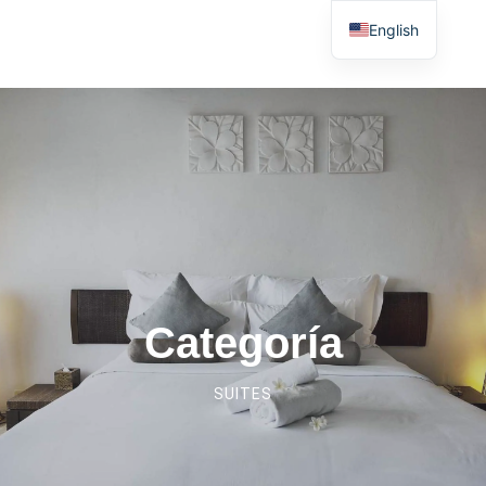
English
Categoría
SUITES