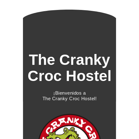
The Cranky
Croc Hostel
¡Bienvenidos a
The Cranky Croc Hostel!