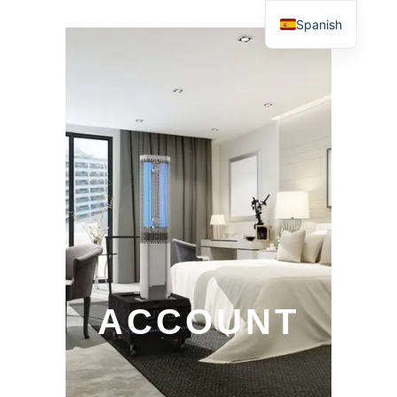
Spanish
ACCOUNT