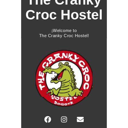
Croc Hostel
¡Welcome to
The Cranky Croc Hostel!