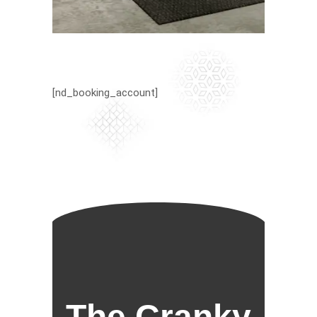
[nd_booking_account]
The Cranky