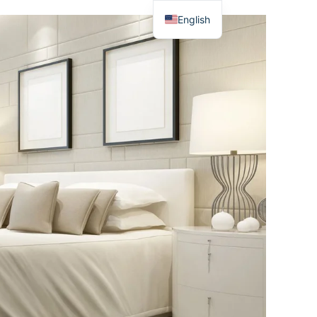
English