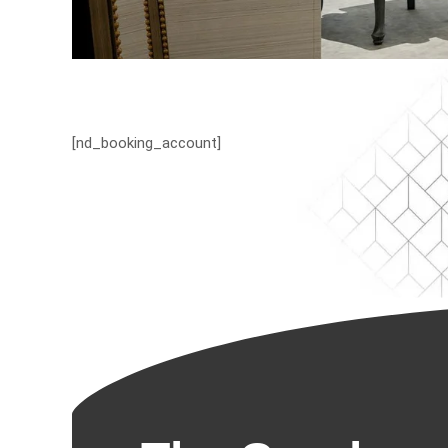
[nd_booking_account]