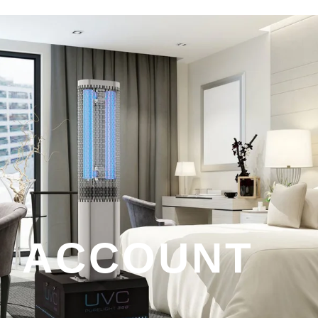
ACCOUNT