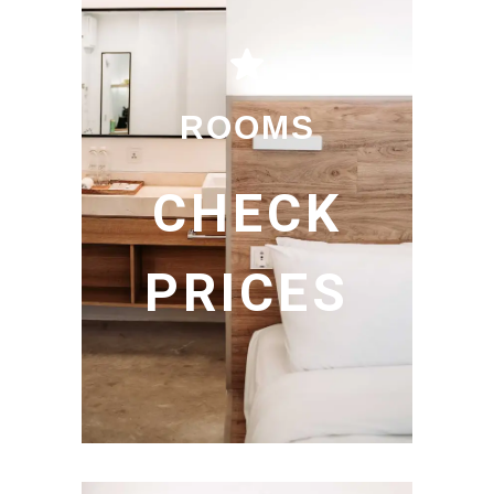
ROOMS
CHECK
PRICES