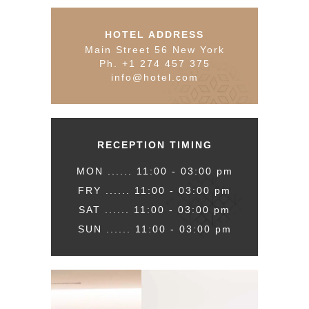
HOTEL ADDRESS
Main Street 56 New York
Ph. +1 274 457 375
info@hotel.com
RECEPTION TIMING
MON ...... 11:00 - 03:00 pm
FRY ...... 11:00 - 03:00 pm
SAT ...... 11:00 - 03:00 pm
SUN ...... 11:00 - 03:00 pm