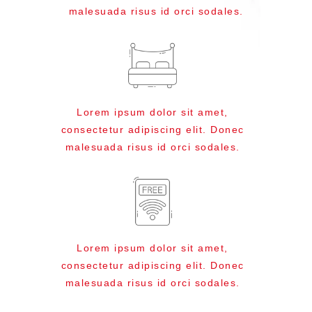
malesuada risus id orci sodales.
Lorem ipsum dolor sit amet,
consectetur adipiscing elit. Donec
malesuada risus id orci sodales.
Lorem ipsum dolor sit amet,
consectetur adipiscing elit. Donec
malesuada risus id orci sodales.