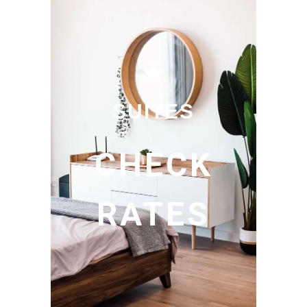
SUITES
CHECK
RATES