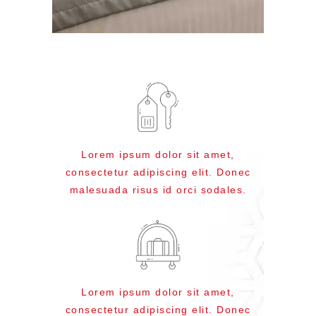
Lorem ipsum dolor sit amet,
consectetur adipiscing elit. Donec
malesuada risus id orci sodales.
Lorem ipsum dolor sit amet,
consectetur adipiscing elit. Donec