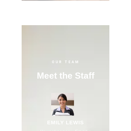
OUR TEAM
Meet the Staff
EMILY LEWIS