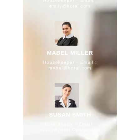
Housekeeper - Email :
emily@hotel.com
MABEL MILLER
Housekeeper - Email :
mabel@hotel.com
SUSAN SMITH
Coordinator - Email :
susan@hotel.Coordinator