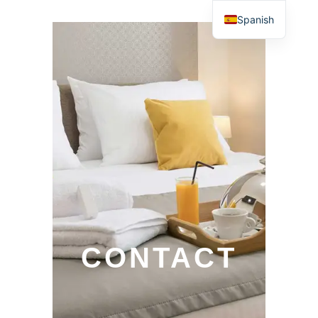
Spanish
CONTACT