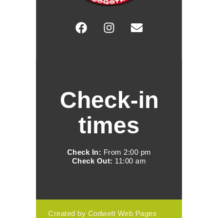
Check-in
times
Check In:
From 2:00 pm
Check Out:
11:00 am
Created by Codwelt Web Pages