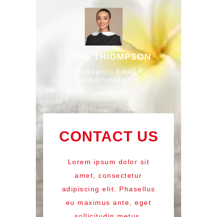
JANE THIOMPSON
Manager - Email :
jane@hotel.com
CONTACT US
Lorem ipsum dolor sit
amet, consectetur
adipiscing elit. Phasellus
eu maximus ante, eget
sollicitudin metus.