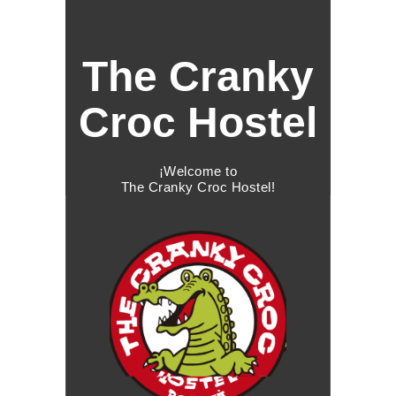
The Cranky
Croc Hostel
¡Welcome to
The Cranky Croc Hostel!