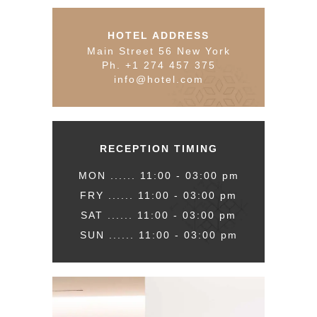
HOTEL ADDRESS
Main Street 56 New York
Ph. +1 274 457 375
info@hotel.com
RECEPTION TIMING
MON ...... 11:00 - 03:00 pm
FRY ...... 11:00 - 03:00 pm
SAT ...... 11:00 - 03:00 pm
SUN ...... 11:00 - 03:00 pm