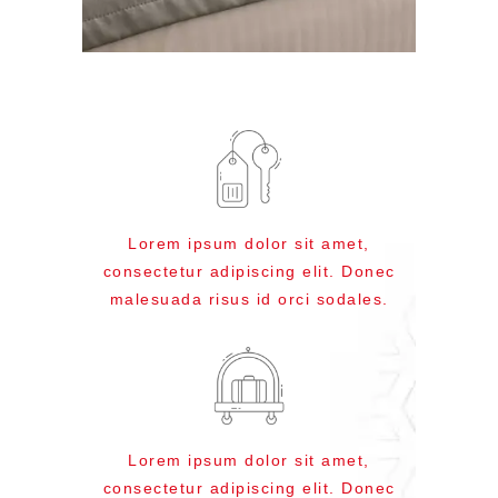
Lorem ipsum dolor sit amet,
consectetur adipiscing elit. Donec
malesuada risus id orci sodales.
Lorem ipsum dolor sit amet,
consectetur adipiscing elit. Donec