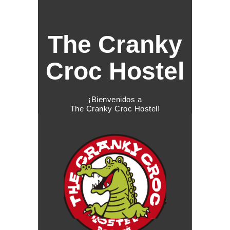
The Cranky
Croc Hostel
¡Bienvenidos a
The Cranky Croc Hostel!