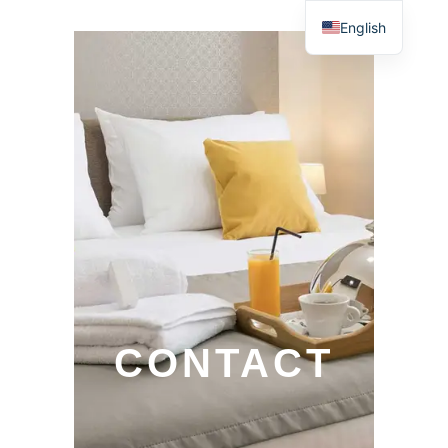
English
CONTACT