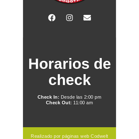
Horarios de
check
Check In:
Desde las 2:00 pm
Check Out:
11:00 am
Realizado por páginas web Codwelt