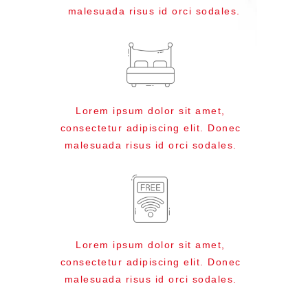
malesuada risus id orci sodales.
Lorem ipsum dolor sit amet,
consectetur adipiscing elit. Donec
malesuada risus id orci sodales.
Lorem ipsum dolor sit amet,
consectetur adipiscing elit. Donec
malesuada risus id orci sodales.