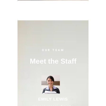
OUR TEAM
Meet the Staff
EMILY LEWIS