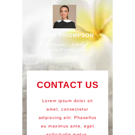
JANE THIOMPSON
Manager - Email :
jane@hotel.com
CONTACT US
Lorem ipsum dolor sit
amet, consectetur
adipiscing elit. Phasellus
eu maximus ante, eget
sollicitudin metus.