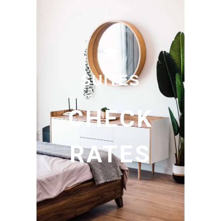
SUITES
CHECK
RATES