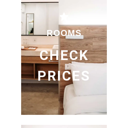
ROOMS
CHECK
PRICES