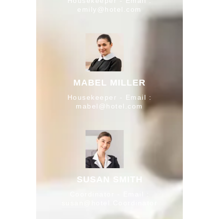
Housekeeper - Email :
emily@hotel.com
MABEL MILLER
Housekeeper - Email :
mabel@hotel.com
SUSAN SMITH
Coordinator - Email :
susan@hotel.Coordinator