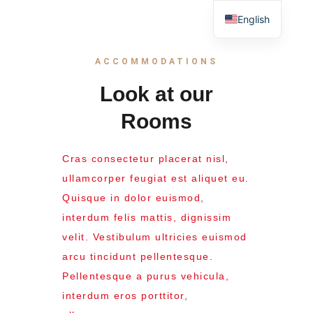
English
ACCOMMODATIONS
Look at our
Rooms
Cras consectetur placerat nisl,
ullamcorper feugiat est aliquet eu.
Quisque in dolor euismod,
interdum felis mattis, dignissim
velit. Vestibulum ultricies euismod
arcu tincidunt pellentesque.
Pellentesque a purus vehicula,
interdum eros porttitor,