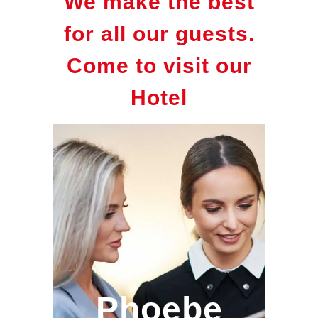
We make the best
for all our guests.
Come to visit our
Hotel
Phoebe