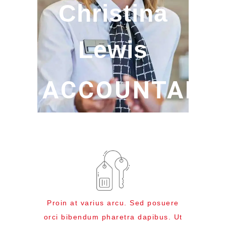
Christina
Lewis
ACCOUNTABL
Proin at varius arcu. Sed posuere
orci bibendum pharetra dapibus. Ut