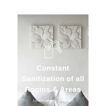
Constant
Sanitization of all
Rooms & Areas
Lorem ipsum dolor sit