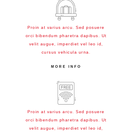
Proin at varius arcu. Sed posuere
orci bibendum pharetra dapibus. Ut
velit augue, imperdiet vel leo id,
cursus vehicula urna.
MORE INFO
Proin at varius arcu. Sed posuere
orci bibendum pharetra dapibus. Ut
velit augue, imperdiet vel leo id,