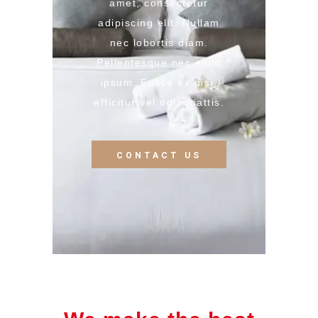
amet, consectetur
adipiscing elit. Nullam
nec lobortis diam.
Pellentesque nec enim
ipsum. Fusce ex nisi,
efficitur vel odio mattis.
CONTACT US