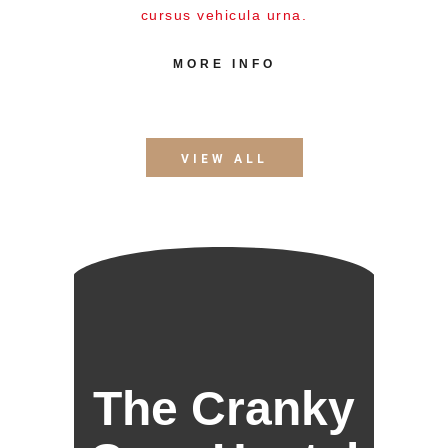
cursus vehicula urna.
MORE INFO
VIEW ALL
The Cranky