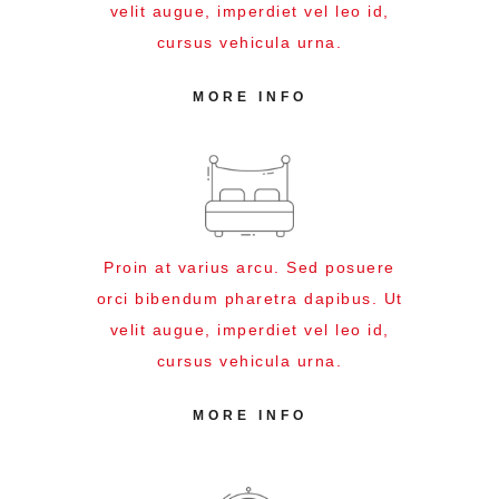
velit augue, imperdiet vel leo id,
cursus vehicula urna.
MORE INFO
Proin at varius arcu. Sed posuere
orci bibendum pharetra dapibus. Ut
velit augue, imperdiet vel leo id,
cursus vehicula urna.
MORE INFO