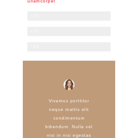
ullamcorper.
Late Check-out
65%
Breakfast Included
44%
Laundry Service
78%
Vivamus porttitor
neque mattis elit
condimentum
bibendum. Nulla vel
nisi in nisi egestas