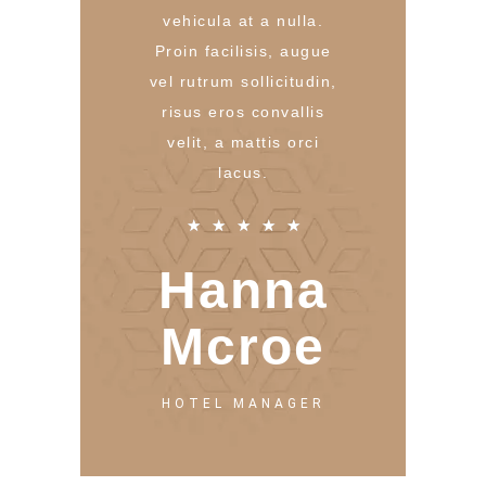
vehicula at a nulla.
Proin facilisis, augue
vel rutrum sollicitudin,
risus eros convallis
velit, a mattis orci
lacus.
★
★
★
★
★
Hanna
Mcroe
HOTEL MANAGER