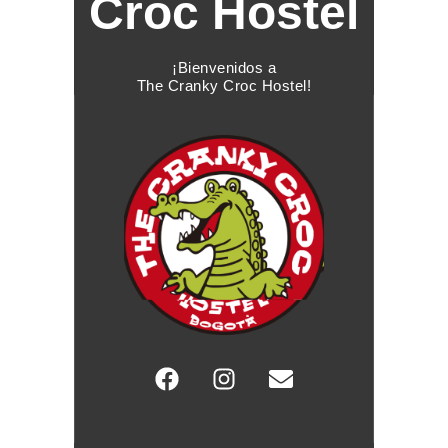
Croc Hostel
¡Bienvenidos a
The Cranky Croc Hostel!