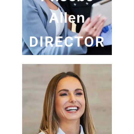
Allen
DIRECTOR